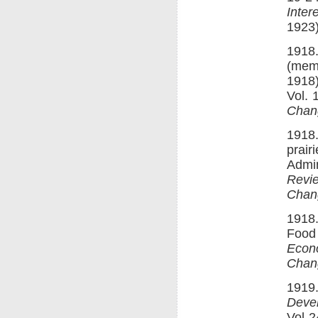
Inte
1923)
1918.
(memo
1918)
Vol. 
Chan
1918.
prair
Admin
Revi
Chan
1918.
Food 
Econ
Chan
1919.
Deve
Vol 2