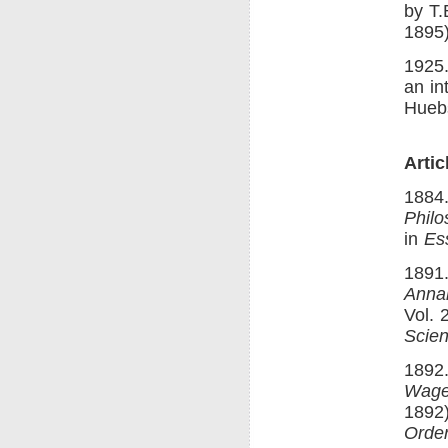
by T.
1895)
1925
an in
Huebs
Arti
1884.
Philo
in
Es
1891.
Annal
Vol. 
Scien
1892
Wage
1892)
Order