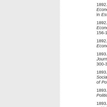
1892.
Econ
in
Es
1892.
Econ
156-
1892.
Econ
1893
Journ
300-
1893.
Soci
of Po
1893.
Polit
1893.