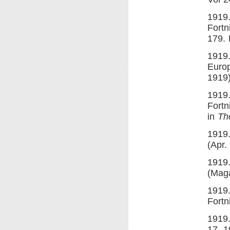
1919
Fortn
179. 
1919.
Euro
1919)
1919
Fortn
in
Th
1919.
(Apr.
1919.
(Maga
1919.
Fortn
1919
17, 1