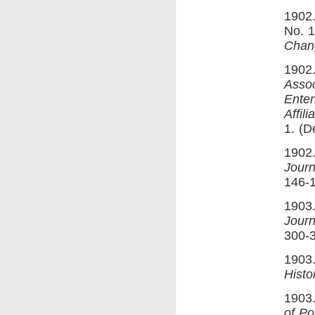
1902.
No. 1
Chan
1902.
Assoc
Enten
Affili
1. (D
1902.
Journ
146-
1903
Journ
300-
1903.
Histo
1903.
of Po