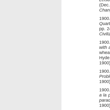
(Dec.
Chan
1900.
Quart
pp. 2
Civili
1900
with 
wheat
Hyde
1900)
1900.
Prob
1900)
1900.
a la 
parad
1900)