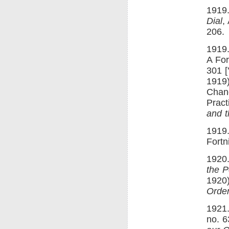
1919.
Dial
,
206.
1919.
A For
301 [
1919)
Chang
Pract
and t
1919.
Fortn
1920.
the 
1920)
Order
1921.
no. 6