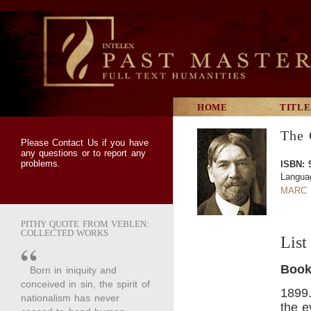
HOME
TITLE
The 
Please
Contact Us
if you have
any questions or to report any
problems.
ISBN: 
Langua
MARC 
PITHY QUOTE FROM VEBLEN:
COLLECTED WORKS
List
Book
Born in iniquity and
conceived in sin, the spirit of
1899
nationalism has never
the e