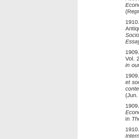
Econ
(Repr
1910.
Antiq
Socio
Essay
1909.
Vol. 
in ou
1909.
et so
cont
(Jun.
1909.
Econ
in
Th
1910.
Inter