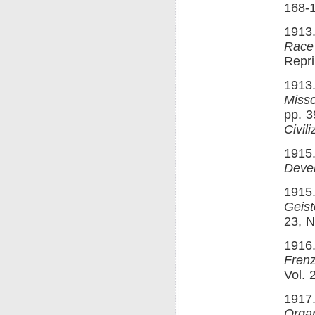
168-1
1913.
Race
Repri
1913.
Misso
pp. 3
Civili
1915.
Deve
1915
Geis
23, N
1916.
Fren
Vol. 
1917.
Orga