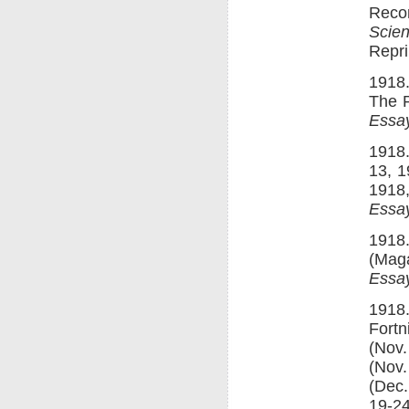
Recon
Scie
Repri
1918.
The P
Essay
1918.
13, 1
1918,
Essay
1918.
(Maga
Essay
1918
Fortn
(Nov.
(Nov.
(Dec.
19-24