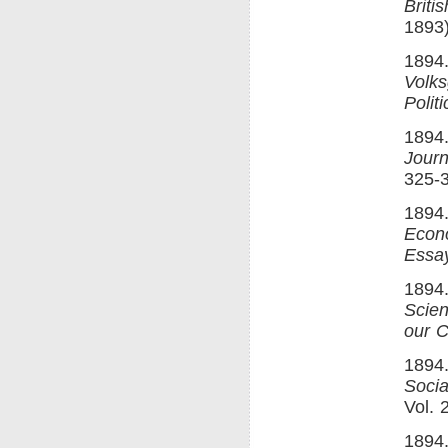
Britis
1893)
1894.
Volks
Polit
1894.
Journ
325-
1894
Econ
Essay
1894
Scie
our C
1894
Soci
Vol. 
1894.