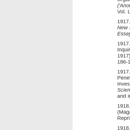
('Ano
Vol. 
1917.
New 
Essay
1917.
Inqui
1917
186-
1917.
Penet
Inve
Scien
and 
1918.
(Maga
Repri
1918.