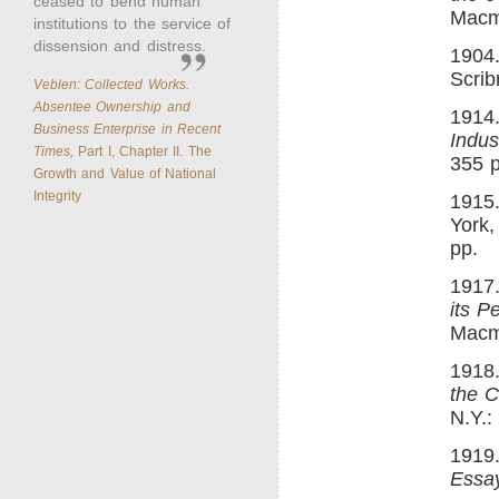
ceased to bend human
Macmi
institutions to the service of
dissension and distress.
1904
Scrib
Veblen: Collected Works.
Absentee Ownership and
1914
Business Enterprise in Recent
Indust
Times,
Part I, Chapter II. The
355 p
Growth and Value of National
Integrity
1915
York,
pp.
1917
its P
Macmi
1918
the C
N.Y.:
1919
Essa