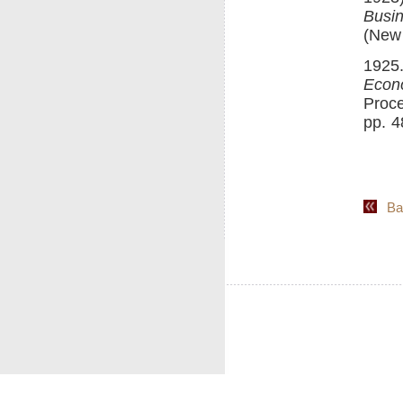
Busin
(New 
1925.
Econ
Proce
pp. 4
Back