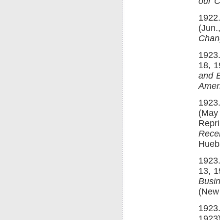
our C
1922.
(Jun.
Chan
1923.
18, 1
and B
Amer
1923.
(May 
Repri
Recen
Hueb
1923.
13, 1
Busin
(New 
1923.
1923)