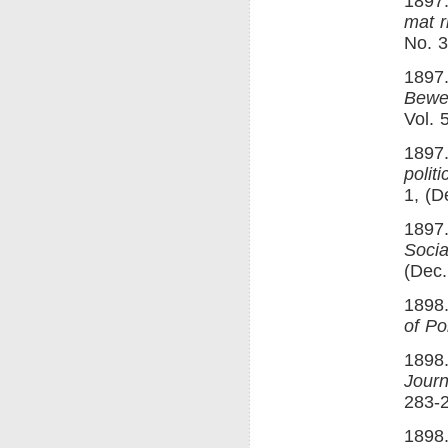
1897.
mat ri
No. 3
1897
Bewe
Vol. 
1897
polit
1, (D
1897
Socia
(Dec.
1898.
of Po
1898
Journ
283-
1898.