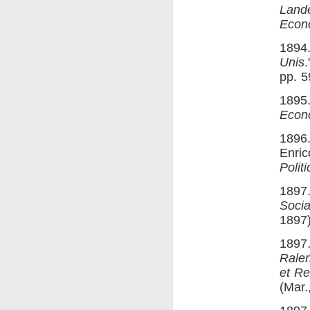
Lande
Econ
1894.
Unis
pp. 5
1895.
Econ
1896.
Enric
Polit
1897.
Socia
1897)
1897.
Ralen
et R
(Mar.