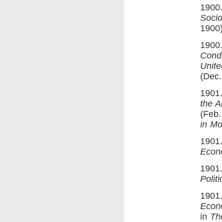
1900.
Socio
1900)
1900.
Condi
Unite
(Dec.
1901.
the A
(Feb.
in Mo
1901.
Econ
1901
Polit
1901.
Econ
in
Th