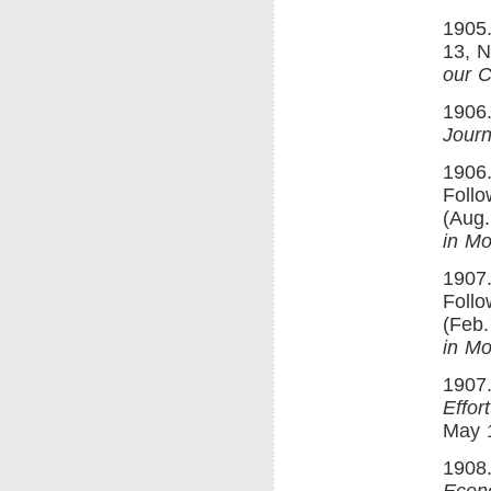
1905.
13, N
our C
1906.
Journ
1906.
Follo
(Aug.
in Mo
1907.
Follo
(Feb.
in Mo
1907.
Effor
May 1
1908.
Econ