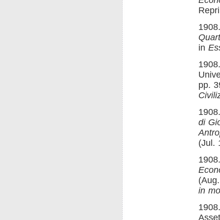
Repri
1908.
Quart
in
Es
1908.
Unive
pp. 3
Civili
1908.
di Gi
Antro
(Jul.
1908.
Econ
(Aug.
in mo
1908.
Asset