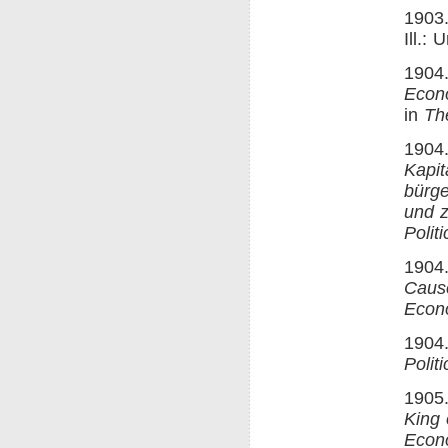
1903.
Ill.:
1904.
Econ
in
Th
1904.
Kapit
bürge
und z
Polit
1904.
Cause
Econ
1904.
Polit
1905.
King 
Econ