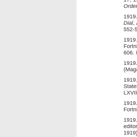
Order
1919.
Dial
,
552-5
1919.
Fortn
606. 
1919.
(Maga
1919.
State
LXVII
1919.
Fortn
1919.
edito
1919)