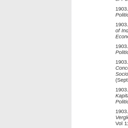
1903
Polit
1903.
of In
Econ
1903.
Polit
1903.
Conc
Socio
(Sept
1903.
Kapit
Polit
1903.
Verg
Vol 1