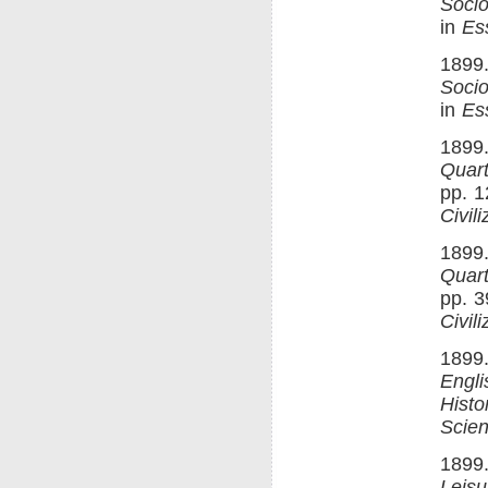
Socio
in
Es
1899
Socio
in
Es
1899.
Quart
pp. 1
Civili
1899.
Quart
pp. 3
Civili
1899.
Engli
Histo
Scien
1899.
Leisu