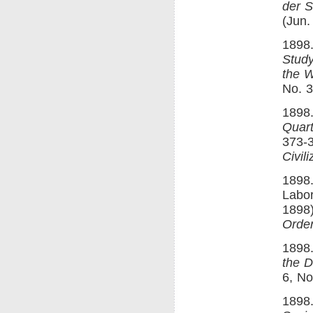
der S
(Jun.
1898.
Study
the W
No. 3
1898.
Quart
373-3
Civili
1898.
Labo
1898)
Order
1898.
the D
6, No
1898.