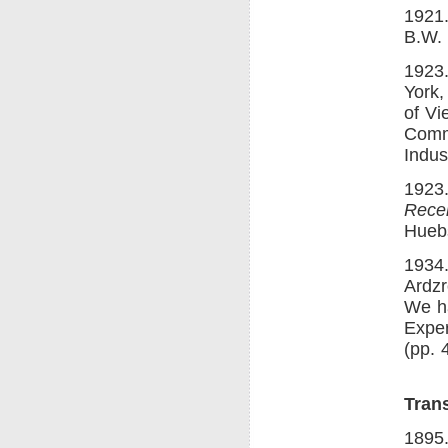
1921
B.W.
1923
York,
of Vi
Commo
Indus
1923
Recen
Hueb
1934
Ardzr
We ha
Exper
(pp. 
Trans
1895