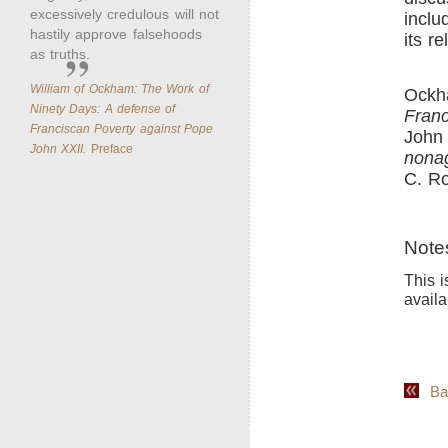
excessively credulous will not
inclu
hastily approve falsehoods
its r
as truths.
William of Ockham: The Work of
Ockh
Ninety Days: A defense of
Franc
Franciscan Poverty against Pope
John 
John XXII.
Preface
nonag
C. Ro
Note
This i
availa
Back