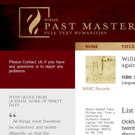
HOME
TITLE
Will
Please
Contact Us
if you have
agai
any questions or to report any
problems.
ISBN: 
Languag
MARC Records
PITHY QUOTE FROM
OCKHAM: WORK OF NINETY
DAYS
List
Sketch labelled "frater
Occham iste." From a
manuscipt of
Ockham's "Summa
All things must therefore
Ockh
Logicae," MS Gonville
and Caius College,
be examined and tested
twent
Cambridge, 464/571,
diligently, so that the
fol. 69r, 1341
discu