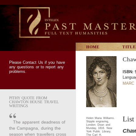
HOME
TITLE
Chaw
Please
Contact Us
if you have
any questions or to report any
problems.
ISBN: 
Langua
MARC 
PITHY QUOTE FROM
CHAWTON HOUSE TRAVEL
WRITINGS
List
Helen Maria Williams.
The apparent deadness of
Stipple engraving,
London: Dean and
the Campagna, during the
Munday, 1816. New
Chaw
York Public Library,
season when travellers cross
The Carl H.