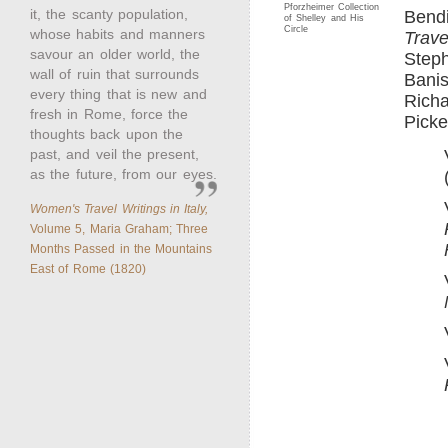
Pforzheimer Collection
it, the scanty population,
Bend
of Shelley and His
Circle
whose habits and manners
Trave
savour an older world, the
Steph
wall of ruin that surrounds
Banis
every thing that is new and
Richa
fresh in Rome, force the
Picke
thoughts back upon the
past, and veil the present,
as the future, from our eyes.
Women's Travel Writings in Italy,
Volume 5, Maria Graham; Three
Months Passed in the Mountains
East of Rome (1820)
____