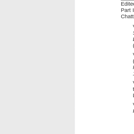
Edite
Part 
Chatt