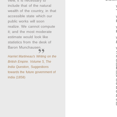
view, it is necessary to
include that of the natural
wealth of the country, in that
accessible state which our
public works will soon
realize. We cannot compute
it; and the most moderate
estimate would look like
statistics from the desk of
Baron Munchausen....
Harriet Martineau's Writing on the
British Empire. Volume 5, The
India Question,
Suggestions
towards the future government of
india (1858)