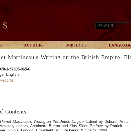
S
AUTHORS
SUBJECTS
LANGUAG
iet Martineau's Writing on the British Empire. El
978-1-57085-065-6
ge: English
Records
of Contents
.
Harriet Martineau's Writing on the British Empire.
Edited by Deborah Anna
Advisory editors, Antoinette Burton and Kitty Sklar. Preface by Patrick
nger. 5 vols. London; Brookfield, Vt.: Pickering & Chatto, 2004.