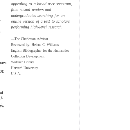
appealing to a broad user spectrum,
from casual readers and
undergraduates searching for an
,
online version of a text to scholars
performing high-level research.
,
—The Charleston Advisor
Reviewed by: Helene C. Williams
English Bibliographer for the Humanities
;
Collection Development
Widener Library
News
Harvard University
8);
U.S.A.
al
);
,
iew