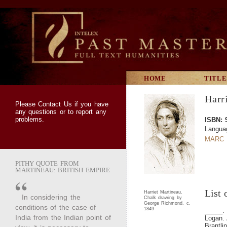
HOME
TITLE
Harr
Please
Contact Us
if you have
any questions or to report any
problems.
ISBN: 
Langua
MARC 
PITHY QUOTE FROM
MARTINEAU: BRITISH EMPIRE
List 
Harriet Martineau.
In considering the
Chalk drawing by
George Richmond, c.
conditions of the case of
1849
_____
India from the Indian point of
Logan. 
Brantli