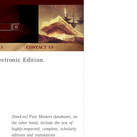
ES
CONTACT US
ectronic Edition.
[InteLex] Past Masters databases, on
the other hand, include the text of
highly-respected, complete, scholarly
editions and translations . . .