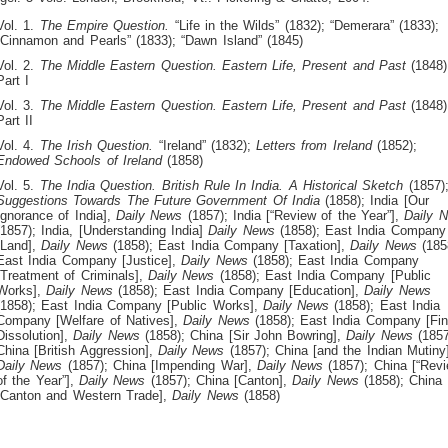
Vol. 1.
The Empire Question.
“Life in the Wilds” (1832); “Demerara” (1833);
“Cinnamon and Pearls” (1833); “Dawn Island” (1845)
Vol. 2.
The Middle Eastern Question.
Eastern Life, Present and Past
(1848)
Part I
Vol. 3.
The Middle Eastern Question.
Eastern Life, Present and Past
(1848)
Part II
Vol. 4.
The Irish Question.
“Ireland” (1832);
Letters from Ireland
(1852);
Endowed Schools of Ireland
(1858)
Vol. 5.
The India Question.
British Rule In India. A Historical Sketch
(1857)
Suggestions Towards The Future Government Of India
(1858); India [Our
Ignorance of India],
Daily News
(1857); India [“Review of the Year”],
Daily 
(1857); India, [Understanding India]
Daily News
(1858); East India Company
[Land],
Daily News
(1858); East India Company [Taxation],
Daily News
(185
East India Company [Justice],
Daily News
(1858); East India Company
[Treatment of Criminals],
Daily News
(1858); East India Company [Public
Works],
Daily News
(1858); East India Company [Education],
Daily News
(1858); East India Company [Public Works],
Daily News
(1858); East India
Company [Welfare of Natives],
Daily News
(1858); East India Company [Fin
Dissolution],
Daily News
(1858); China [Sir John Bowring],
Daily News
(1857
China [British Aggression],
Daily News
(1857); China [and the Indian Mutiny]
Daily News
(1857); China [Impending War],
Daily News
(1857); China [“Rev
of the Year”],
Daily News
(1857); China [Canton],
Daily News
(1858); China
[Canton and Western Trade],
Daily News
(1858)