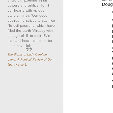
of worth; 'Exerting all his
Dougl
powers and artifice 'To fill
our hearts with vicious
baneful mirth: 'Our good
desires he strives to sacrifice
'To evil passions, which have
filled the earth 'Already with
enough of ill, to melt 'Ev'n
his hard heart, could he for
once have felt.
The Works of Lady Caroline
Lamb. A Poetical Review of Don
Juan,
verse L.