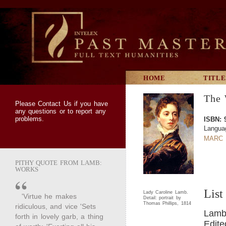
HOME
TITLE
The 
Please
Contact Us
if you have
any questions or to report any
problems.
ISBN: 
Langua
MARC 
PITHY QUOTE FROM LAMB:
WORKS
List
Lady Caroline Lamb.
'Virtue he makes
Detail: portrait by
Thomas Phillips, 1814
ridiculous, and vice 'Sets
Lamb,
forth in lovely garb, a thing
Edite