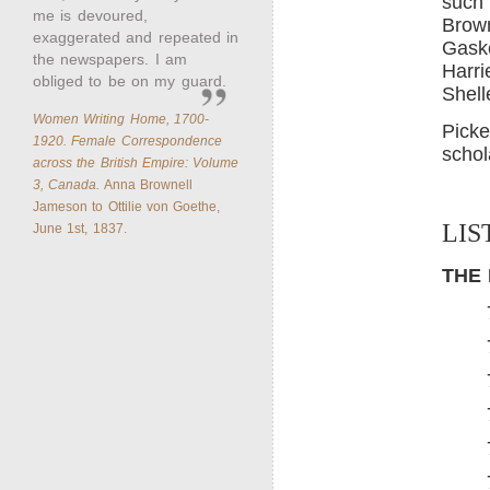
such 
me is devoured,
Brown
exaggerated and repeated in
Gaske
the newspapers. I am
Harri
obliged to be on my guard.
Shell
Women Writing Home, 1700-
Picke
1920. Female Correspondence
schol
across the British Empire: Volume
3, Canada.
Anna Brownell
Jameson to Ottilie von Goethe,
LIS
June 1st, 1837.
THE