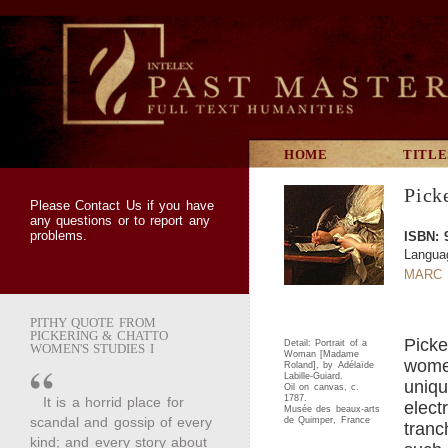
HOME
TITLE
Pick
Please
Contact Us
if you have
any questions or to report any
problems.
ISBN: 
Langua
MARC 
PITHY QUOTE FROM
PICKERING & CHATTO
Picke
Detail: Portrait of a
WOMEN'S STUDIES I
Woman [Madame
women
Roland], by Adélaïde
Labille-Guiard.
uniqu
Oil on canvas, c.
1787.
It is a horrid place for
elect
Musée des beaux-arts
scandal and gossip of every
de Quimper, France
tranc
kind; and every story about