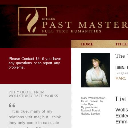
HOME
TITLE
The 
Please
Contact Us
if you have
any questions or to report any
problems.
ISBN: 
Langua
MARC 
PITHY QUOTE FROM
WOLLSTONECRAFT: WORKS
List
Mary Wollstonecraft.
Oil on canvas, by
John Opie
By permission.
Wolls
It is true, many of my
National Portrait
Gallery, London
Edite
relations visit me; but I think
Emma 
they only come to calculate