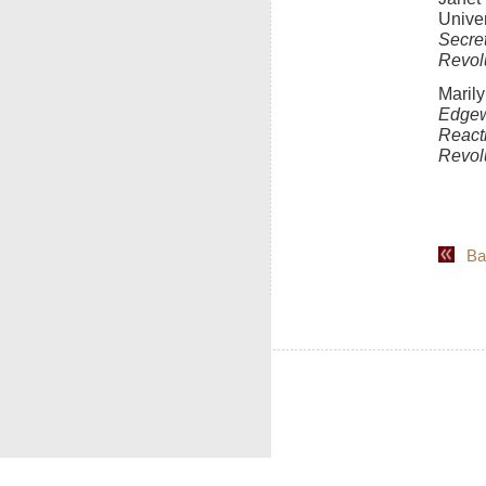
Unive
Secre
Revolu
Marily
Edgew
React
Revol
Back