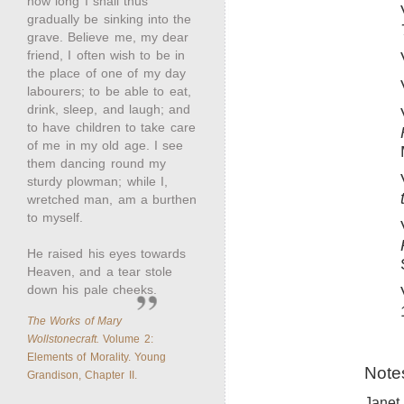
how long I shall thus
gradually be sinking into the
grave. Believe me, my dear
friend, I often wish to be in
the place of one of my day
labourers; to be able to eat,
drink, sleep, and laugh; and
to have children to take care
of me in my old age. I see
them dancing round my
sturdy plowman; while I,
wretched man, am a burthen
to myself.
He raised his eyes towards
Heaven, and a tear stole
down his pale cheeks.
The Works of Mary
Wollstonecraft.
Volume 2:
Elements of Morality. Young
Note
Grandison, Chapter II.
Janet 