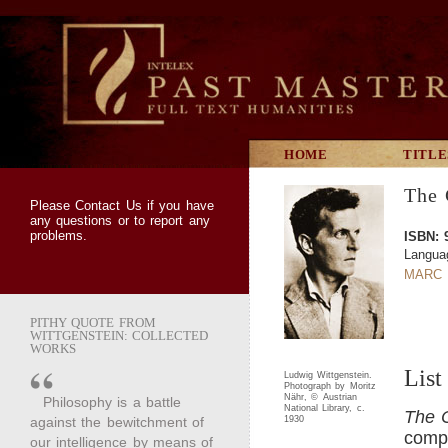
HOME
TITLE
The 
Please
Contact Us
if you have
any questions or to report any
problems.
ISBN: 
Languag
MARC 
PITHY QUOTE FROM
WITTGENSTEIN: COLLECTED
WORKS
List
Ludwig Wittgenstein.
Photograph by Moritz
Nähr, © Austrian
Philosophy is a battle
National Library, c.
The C
against the bewitchment of
1930
compl
our intelligence by means of