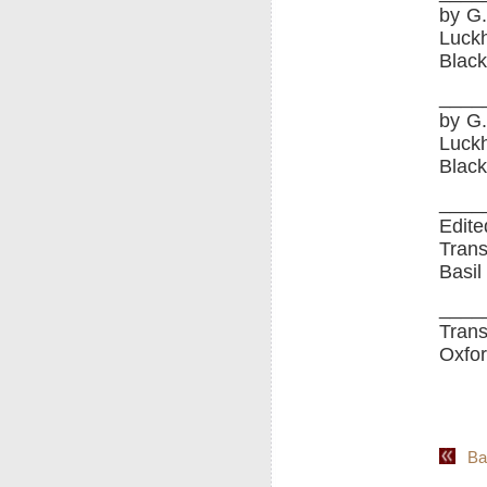
by G.
Luckh
Black
____
by G.
Luckh
Black
____
Edite
Trans
Basil
____
Trans
Oxfor
Back