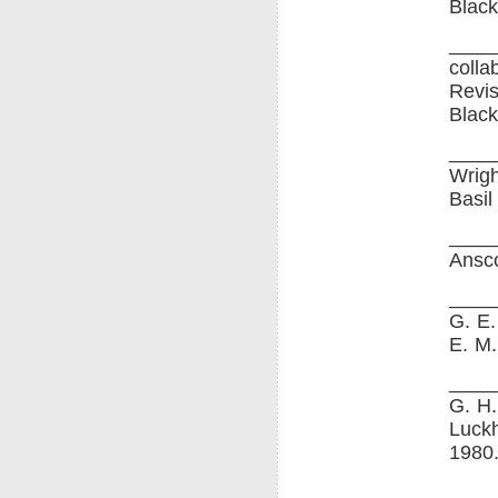
Black
____
colla
Revis
Black
____
Wrigh
Basil
____
Ansco
____
G. E.
E. M.
____
G. H.
Luckh
1980
____