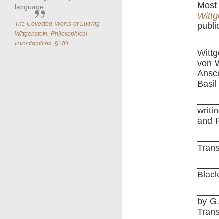
Most 
language.
Wittg
The Collected Works of Ludwig
publi
Wittgenstein. Philosophical
Investigations,
§109
Wittg
von W
Ansco
Basil
____
writ
and R
____
Trans
____
Black
____
by G.
Trans