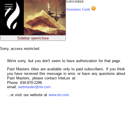
jump
SUBSCRIBER:
to
Annotation Guide
main
content
Sidebar open/close
Sorry, access restricted
We're sorry, but you don't seem to have authorization for that page.
Past Masters titles are available only to paid subscribers. If you think
you have received this message in error, or have any questions about
Past Masters, please contact InteLex at:
Phone: 434-970-2286
email:
webmaster@nlx.com
...or visit our website at
.
www.nlx.com