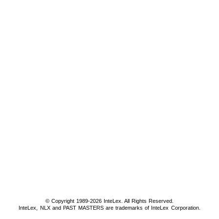
© Copyright 1989-2026 InteLex. All Rights Reserved.
InteLex, NLX and PAST MASTERS are trademarks of InteLex Corporation.