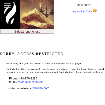
jump
to
SUBSCRIBER:
main
Annotation Guide
content
Sidebar open/close
SORRY, ACCESS RESTRICTED
We're sorry, but you don't seem to have authorization for that page.
Past Masters titles are available only to paid subscribers. If you think you have received 
message in error, or have any questions about Past Masters, please contact InteLex at:
Phone: 434-970-2286
email:
webmaster@nlx.com
www.nlx.com
...or visit our website at
.