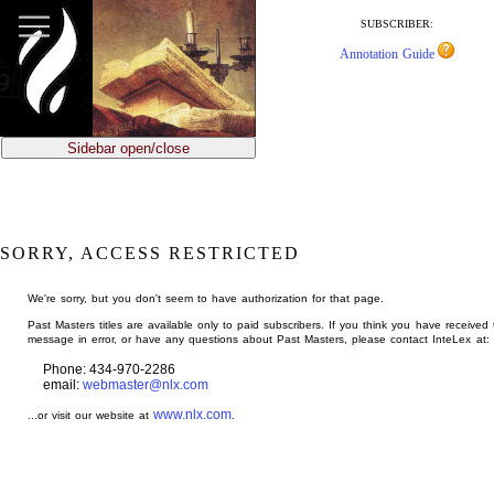
jump
to
SUBSCRIBER:
main
Annotation Guide
content
Sidebar open/close
SORRY, ACCESS RESTRICTED
We're sorry, but you don't seem to have authorization for that page.
Past Masters titles are available only to paid subscribers. If you think you have received 
message in error, or have any questions about Past Masters, please contact InteLex at:
Phone: 434-970-2286
email:
webmaster@nlx.com
www.nlx.com
...or visit our website at
.