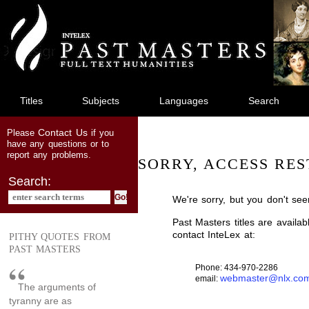
jump
to
main
content
Titles
Subjects
Languages
Search
Contact Us
Please
if you
have any questions or to
report any problems.
SORRY, ACCESS RES
Search:
We're sorry, but you don't see
Past Masters titles are availa
contact InteLex at:
PITHY QUOTES FROM
PAST MASTERS
Phone: 434-970-2286
webmaster@nlx.co
email:
The arguments of
tyranny are as