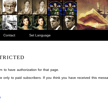
Contact
Set Language
TRICTED
m to have authorization for that page.
ble only to paid subscribers. If you think you have received this mes
m