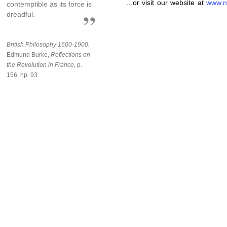
...or visit our website at
www.n
contemptible as its force is
dreadful.
British Philosophy 1600-1900.
Edmund Burke,
Reflections on
the Revolution in France,
p.
156, hp. 93