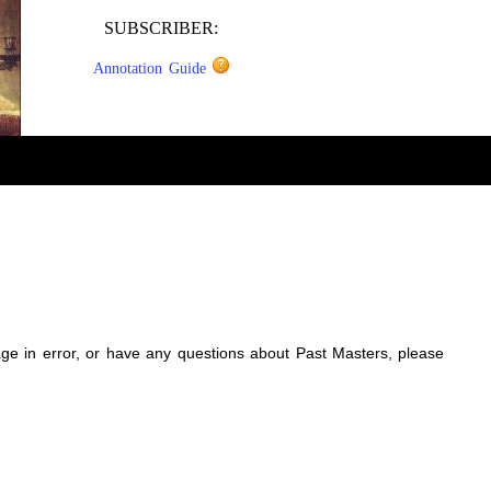
SUBSCRIBER:
Annotation Guide
sage in error, or have any questions about Past Masters, please