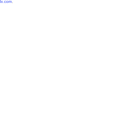
lx.com
.