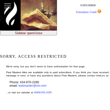
jump
to
SUBSCRIBER:
main
Annotation Guide
content
Sidebar open/close
SORRY, ACCESS RESTRICTED
We're sorry, but you don't seem to have authorization for that page.
Past Masters titles are available only to paid subscribers. If you think you have received 
message in error, or have any questions about Past Masters, please contact InteLex at:
Phone: 434-970-2286
email:
webmaster@nlx.com
www.nlx.com
...or visit our website at
.