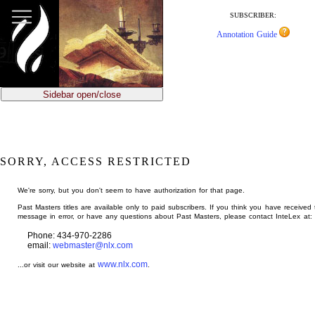
jump
to
SUBSCRIBER:
main
Annotation Guide
content
Sidebar open/close
SORRY, ACCESS RESTRICTED
We're sorry, but you don't seem to have authorization for that page.
Past Masters titles are available only to paid subscribers. If you think you have received 
message in error, or have any questions about Past Masters, please contact InteLex at:
Phone: 434-970-2286
email:
webmaster@nlx.com
www.nlx.com
...or visit our website at
.