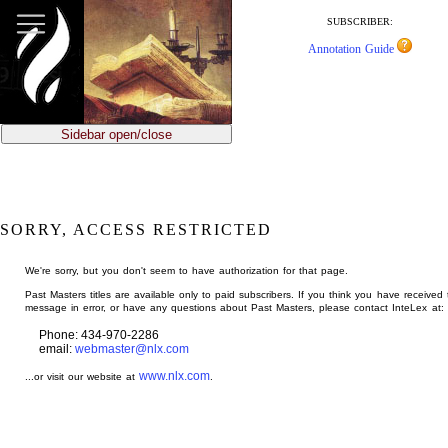
jump
to
SUBSCRIBER:
main
Annotation Guide
content
Sidebar open/close
SORRY, ACCESS RESTRICTED
We're sorry, but you don't seem to have authorization for that page.
Past Masters titles are available only to paid subscribers. If you think you have received 
message in error, or have any questions about Past Masters, please contact InteLex at:
Phone: 434-970-2286
email:
webmaster@nlx.com
www.nlx.com
...or visit our website at
.