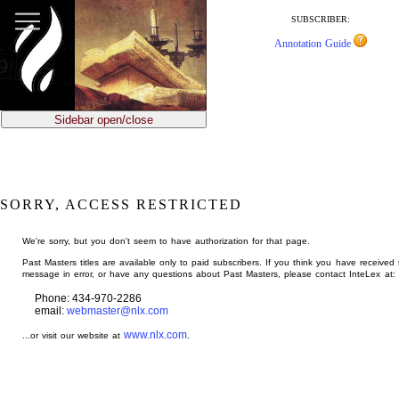
jump
to
SUBSCRIBER:
main
Annotation Guide
content
Sidebar open/close
SORRY, ACCESS RESTRICTED
We're sorry, but you don't seem to have authorization for that page.
Past Masters titles are available only to paid subscribers. If you think you have received 
message in error, or have any questions about Past Masters, please contact InteLex at:
Phone: 434-970-2286
email:
webmaster@nlx.com
www.nlx.com
...or visit our website at
.