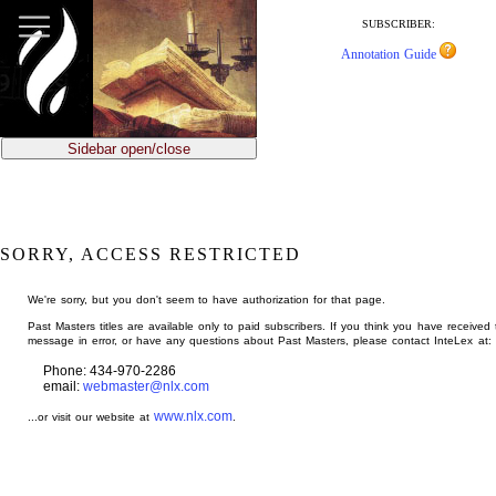
jump
to
SUBSCRIBER:
main
Annotation Guide
content
Sidebar open/close
SORRY, ACCESS RESTRICTED
We're sorry, but you don't seem to have authorization for that page.
Past Masters titles are available only to paid subscribers. If you think you have received 
message in error, or have any questions about Past Masters, please contact InteLex at:
Phone: 434-970-2286
email:
webmaster@nlx.com
www.nlx.com
...or visit our website at
.