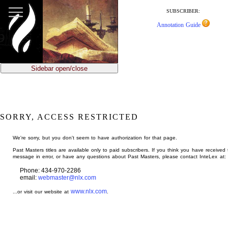
jump
to
SUBSCRIBER:
main
Annotation Guide
content
Sidebar open/close
SORRY, ACCESS RESTRICTED
We're sorry, but you don't seem to have authorization for that page.
Past Masters titles are available only to paid subscribers. If you think you have received 
message in error, or have any questions about Past Masters, please contact InteLex at:
Phone: 434-970-2286
email:
webmaster@nlx.com
www.nlx.com
...or visit our website at
.