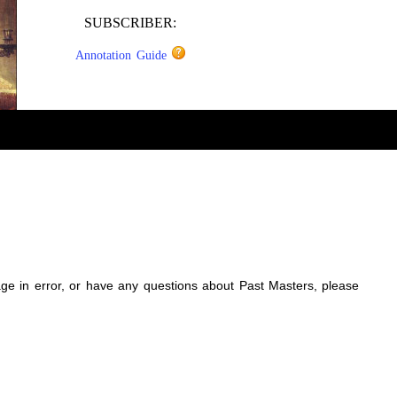
SUBSCRIBER:
Annotation Guide
sage in error, or have any questions about Past Masters, please