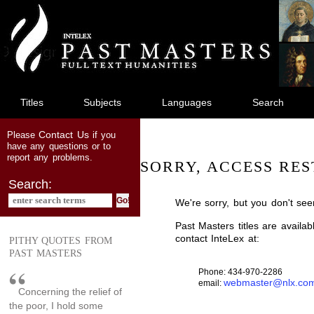
jump
to
main
content
Titles
Subjects
Languages
Search
Contact Us
Please
if you
have any questions or to
report any problems.
SORRY, ACCESS RES
Search:
We're sorry, but you don't see
Past Masters titles are availa
contact InteLex at:
PITHY QUOTES FROM
PAST MASTERS
Phone: 434-970-2286
webmaster@nlx.co
email:
Concerning the relief of
the poor, I hold some