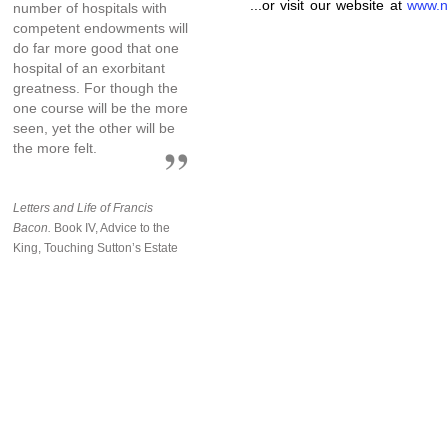
...or visit our website at
www.n
number of hospitals with
competent endowments will
do far more good that one
hospital of an exorbitant
greatness. For though the
one course will be the more
seen, yet the other will be
the more felt.
Letters and Life of Francis
Bacon.
Book IV, Advice to the
King, Touching Sutton’s Estate