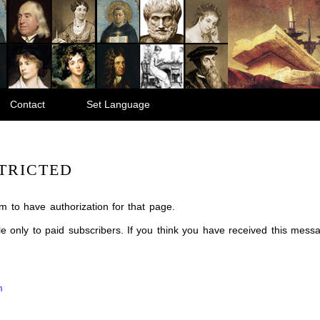
Contact
Set Language
TRICTED
m to have authorization for that page.
ble only to paid subscribers. If you think you have received this mes
m