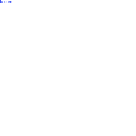
lx.com
.