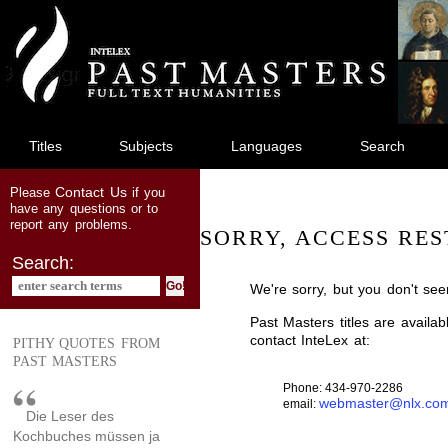
jump
to
main
content
Titles
Subjects
Languages
Search
Contact Us
Please
if you
have any questions or to
report any problems.
SORRY, ACCESS RES
Search:
We're sorry, but you don't see
Past Masters titles are availa
contact InteLex at:
PITHY QUOTES FROM
PAST MASTERS
Phone: 434-970-2286
webmaster@nlx.co
email:
Die Leser des
Kochbuches müssen ja