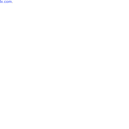
lx.com
.