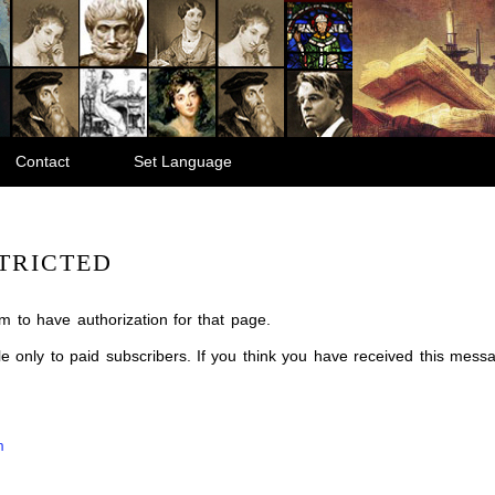
Contact
Set Language
TRICTED
m to have authorization for that page.
ble only to paid subscribers. If you think you have received this mes
m