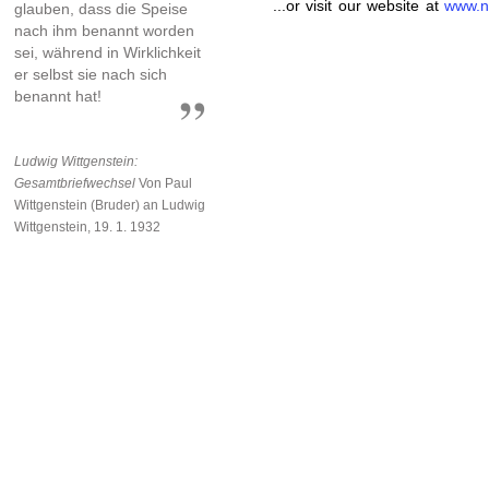
...or visit our website at
www.n
glauben, dass die Speise
nach ihm benannt worden
sei, während in Wirklichkeit
er selbst sie nach sich
benannt hat!
Ludwig Wittgenstein:
Gesamtbriefwechsel
Von Paul
Wittgenstein (Bruder) an Ludwig
Wittgenstein, 19. 1. 1932