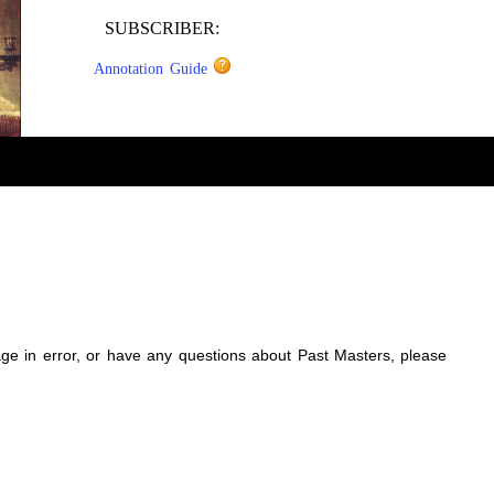
SUBSCRIBER:
Annotation Guide
sage in error, or have any questions about Past Masters, please