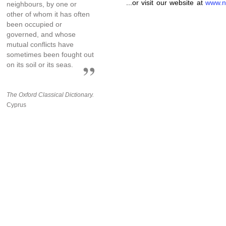
...or visit our website at
www.n
neighbours, by one or
other of whom it has often
been occupied or
governed, and whose
mutual conflicts have
sometimes been fought out
on its soil or its seas.
The Oxford Classical Dictionary.
Cyprus