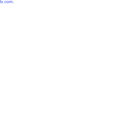
lx.com
.