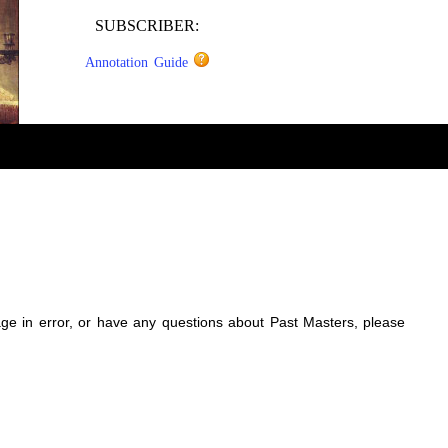
SUBSCRIBER:
Annotation Guide
sage in error, or have any questions about Past Masters, please