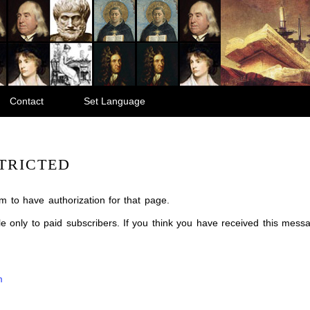
Contact
Set Language
TRICTED
m to have authorization for that page.
ble only to paid subscribers. If you think you have received this mes
m