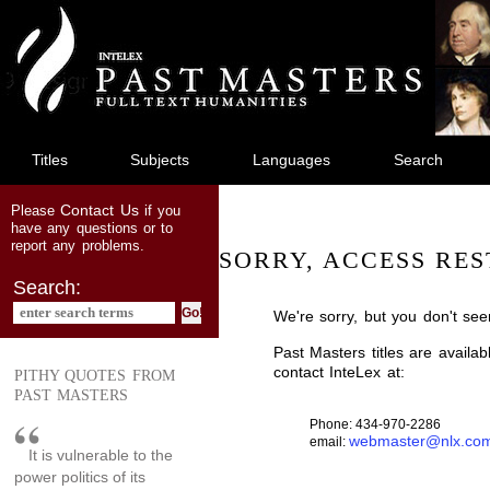
jump
to
main
content
Titles
Subjects
Languages
Search
Contact Us
Please
if you
have any questions or to
report any problems.
SORRY, ACCESS RES
Search:
We're sorry, but you don't see
Past Masters titles are availa
contact InteLex at:
PITHY QUOTES FROM
PAST MASTERS
Phone: 434-970-2286
webmaster@nlx.co
email:
It is vulnerable to the
power politics of its