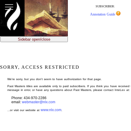
jump
to
SUBSCRIBER:
main
Annotation Guide
content
Sidebar open/close
SORRY, ACCESS RESTRICTED
We're sorry, but you don't seem to have authorization for that page.
Past Masters titles are available only to paid subscribers. If you think you have received 
message in error, or have any questions about Past Masters, please contact InteLex at:
Phone: 434-970-2286
email:
webmaster@nlx.com
www.nlx.com
...or visit our website at
.