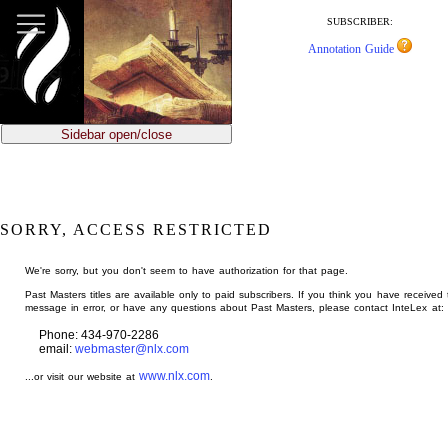
jump
to
SUBSCRIBER:
main
Annotation Guide
content
Sidebar open/close
SORRY, ACCESS RESTRICTED
We're sorry, but you don't seem to have authorization for that page.
Past Masters titles are available only to paid subscribers. If you think you have received 
message in error, or have any questions about Past Masters, please contact InteLex at:
Phone: 434-970-2286
email:
webmaster@nlx.com
www.nlx.com
...or visit our website at
.