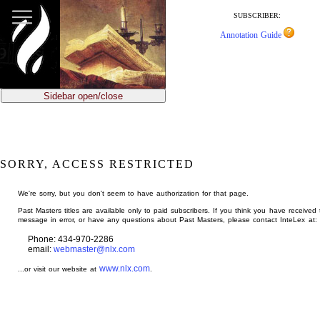
jump
to
SUBSCRIBER:
main
Annotation Guide
content
Sidebar open/close
SORRY, ACCESS RESTRICTED
We're sorry, but you don't seem to have authorization for that page.
Past Masters titles are available only to paid subscribers. If you think you have received 
message in error, or have any questions about Past Masters, please contact InteLex at:
Phone: 434-970-2286
email:
webmaster@nlx.com
www.nlx.com
...or visit our website at
.