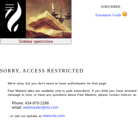
jump
to
SUBSCRIBER:
main
Annotation Guide
content
Sidebar open/close
SORRY, ACCESS RESTRICTED
We're sorry, but you don't seem to have authorization for that page.
Past Masters titles are available only to paid subscribers. If you think you have received 
message in error, or have any questions about Past Masters, please contact InteLex at:
Phone: 434-970-2286
email:
webmaster@nlx.com
www.nlx.com
...or visit our website at
.