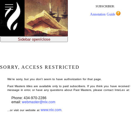
jump
to
SUBSCRIBER:
main
Annotation Guide
content
Sidebar open/close
SORRY, ACCESS RESTRICTED
We're sorry, but you don't seem to have authorization for that page.
Past Masters titles are available only to paid subscribers. If you think you have received 
message in error, or have any questions about Past Masters, please contact InteLex at:
Phone: 434-970-2286
email:
webmaster@nlx.com
www.nlx.com
...or visit our website at
.