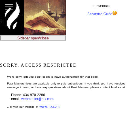
jump
to
SUBSCRIBER:
main
Annotation Guide
content
Sidebar open/close
SORRY, ACCESS RESTRICTED
We're sorry, but you don't seem to have authorization for that page.
Past Masters titles are available only to paid subscribers. If you think you have received 
message in error, or have any questions about Past Masters, please contact InteLex at:
Phone: 434-970-2286
email:
webmaster@nlx.com
www.nlx.com
...or visit our website at
.