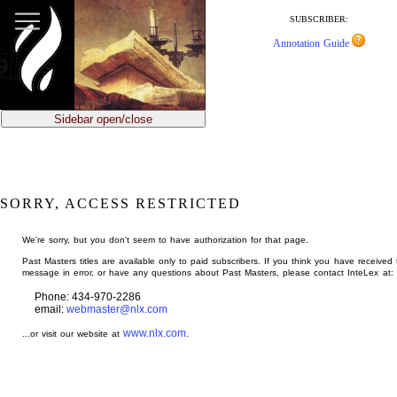
jump
to
SUBSCRIBER:
main
Annotation Guide
content
Sidebar open/close
SORRY, ACCESS RESTRICTED
We're sorry, but you don't seem to have authorization for that page.
Past Masters titles are available only to paid subscribers. If you think you have received 
message in error, or have any questions about Past Masters, please contact InteLex at:
Phone: 434-970-2286
email:
webmaster@nlx.com
www.nlx.com
...or visit our website at
.