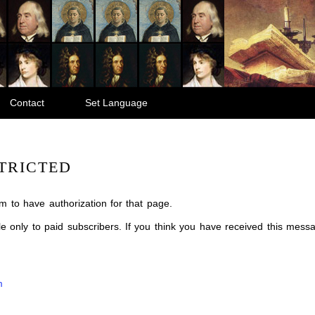
Contact
Set Language
TRICTED
m to have authorization for that page.
ble only to paid subscribers. If you think you have received this mes
m