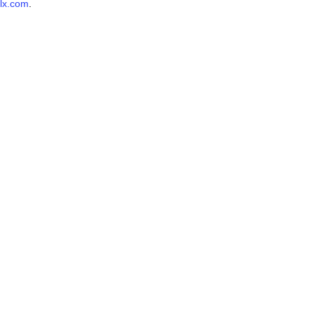
lx.com
.