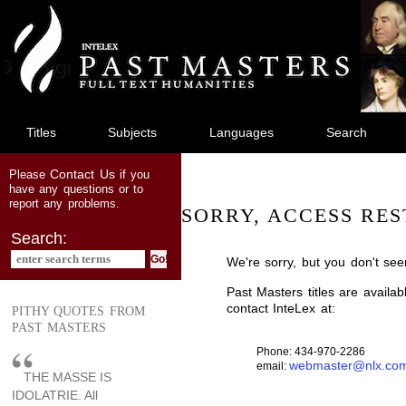
jump
to
main
content
Titles
Subjects
Languages
Search
Contact Us
Please
if you
have any questions or to
report any problems.
SORRY, ACCESS RES
Search:
We're sorry, but you don't see
Past Masters titles are availa
contact InteLex at:
PITHY QUOTES FROM
PAST MASTERS
Phone: 434-970-2286
webmaster@nlx.co
email:
THE MASSE IS
IDOLATRIE. All