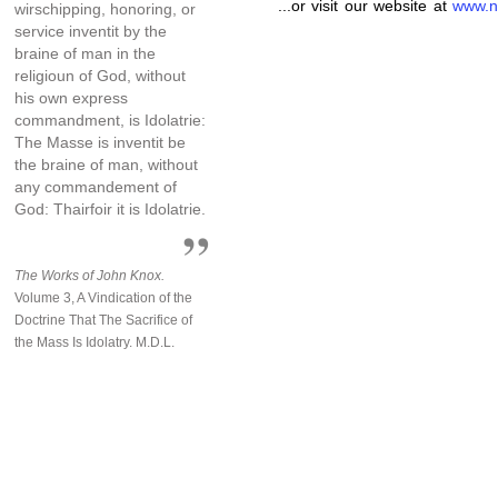
...or visit our website at
www.n
wirschipping, honoring, or
service inventit by the
braine of man in the
religioun of God, without
his own express
commandment, is Idolatrie:
The Masse is inventit be
the braine of man, without
any commandement of
God: Thairfoir it is Idolatrie.
The Works of John Knox.
Volume 3, A Vindication of the
Doctrine That The Sacrifice of
the Mass Is Idolatry. M.D.L.