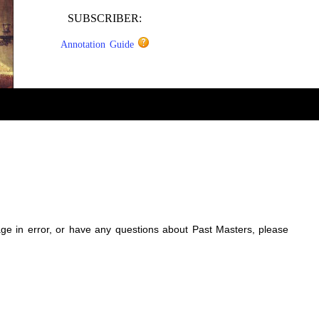
SUBSCRIBER:
Annotation Guide
sage in error, or have any questions about Past Masters, please