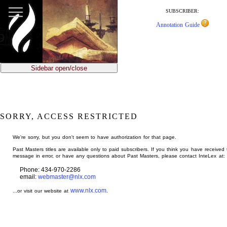
jump
to
SUBSCRIBER:
main
Annotation Guide
content
Sidebar open/close
SORRY, ACCESS RESTRICTED
We're sorry, but you don't seem to have authorization for that page.
Past Masters titles are available only to paid subscribers. If you think you have received 
message in error, or have any questions about Past Masters, please contact InteLex at:
Phone: 434-970-2286
email:
webmaster@nlx.com
www.nlx.com
...or visit our website at
.