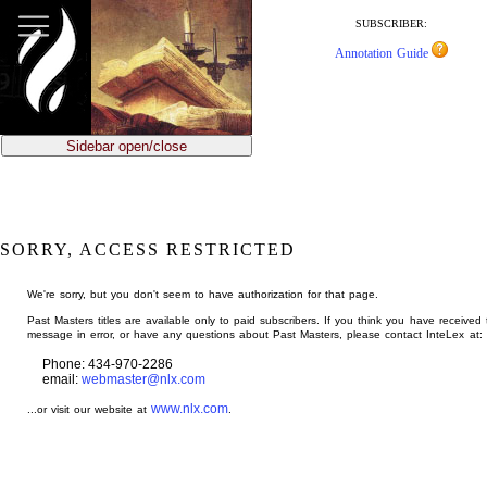
jump
to
SUBSCRIBER:
main
Annotation Guide
content
Sidebar open/close
SORRY, ACCESS RESTRICTED
We're sorry, but you don't seem to have authorization for that page.
Past Masters titles are available only to paid subscribers. If you think you have received 
message in error, or have any questions about Past Masters, please contact InteLex at:
Phone: 434-970-2286
email:
webmaster@nlx.com
www.nlx.com
...or visit our website at
.