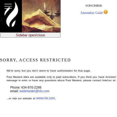
jump
to
SUBSCRIBER:
main
Annotation Guide
content
Sidebar open/close
SORRY, ACCESS RESTRICTED
We're sorry, but you don't seem to have authorization for that page.
Past Masters titles are available only to paid subscribers. If you think you have received 
message in error, or have any questions about Past Masters, please contact InteLex at:
Phone: 434-970-2286
email:
webmaster@nlx.com
www.nlx.com
...or visit our website at
.