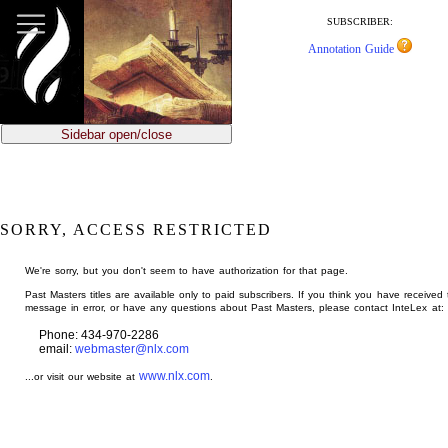
jump
to
SUBSCRIBER:
main
Annotation Guide
content
Sidebar open/close
SORRY, ACCESS RESTRICTED
We're sorry, but you don't seem to have authorization for that page.
Past Masters titles are available only to paid subscribers. If you think you have received 
message in error, or have any questions about Past Masters, please contact InteLex at:
Phone: 434-970-2286
email:
webmaster@nlx.com
www.nlx.com
...or visit our website at
.