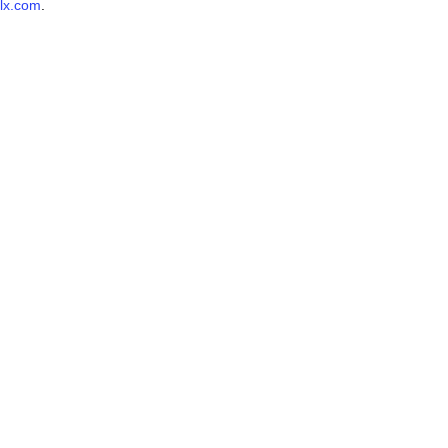
lx.com
.