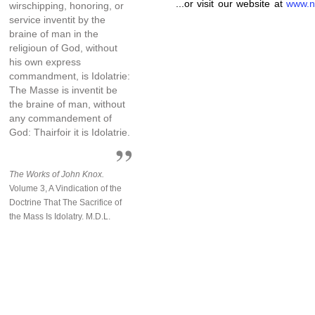
...or visit our website at
www.n
wirschipping, honoring, or
service inventit by the
braine of man in the
religioun of God, without
his own express
commandment, is Idolatrie:
The Masse is inventit be
the braine of man, without
any commandement of
God: Thairfoir it is Idolatrie.
The Works of John Knox.
Volume 3, A Vindication of the
Doctrine That The Sacrifice of
the Mass Is Idolatry. M.D.L.