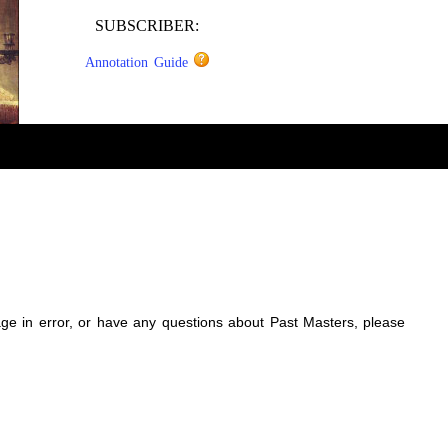
SUBSCRIBER:
Annotation Guide
sage in error, or have any questions about Past Masters, please