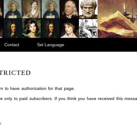
Contact
Set Language
TRICTED
m to have authorization for that page.
ble only to paid subscribers. If you think you have received this mes
m