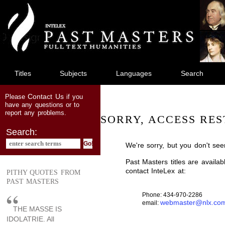
jump
to
main
content
Titles
Subjects
Languages
Search
Contact Us
Please
if you
have any questions or to
report any problems.
SORRY, ACCESS RES
Search:
We're sorry, but you don't see
Past Masters titles are availa
contact InteLex at:
PITHY QUOTES FROM
PAST MASTERS
Phone: 434-970-2286
webmaster@nlx.co
email:
THE MASSE IS
IDOLATRIE. All