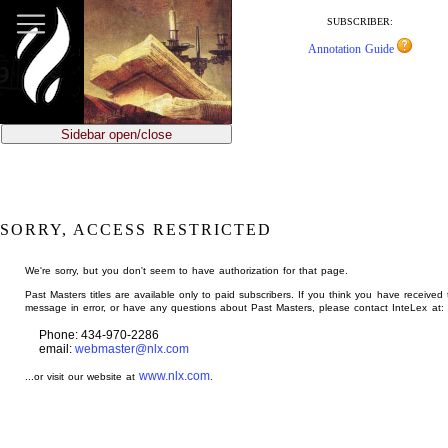
jump
to
SUBSCRIBER:
main
Annotation Guide
content
Sidebar open/close
SORRY, ACCESS RESTRICTED
We're sorry, but you don't seem to have authorization for that page.
Past Masters titles are available only to paid subscribers. If you think you have received 
message in error, or have any questions about Past Masters, please contact InteLex at:
Phone: 434-970-2286
email:
webmaster@nlx.com
www.nlx.com
...or visit our website at
.