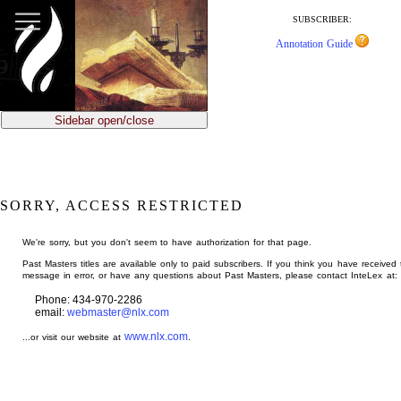
jump
to
SUBSCRIBER:
main
Annotation Guide
content
Sidebar open/close
SORRY, ACCESS RESTRICTED
We're sorry, but you don't seem to have authorization for that page.
Past Masters titles are available only to paid subscribers. If you think you have received 
message in error, or have any questions about Past Masters, please contact InteLex at:
Phone: 434-970-2286
email:
webmaster@nlx.com
www.nlx.com
...or visit our website at
.