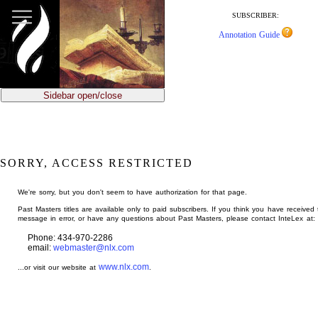
jump
to
SUBSCRIBER:
main
Annotation Guide
content
Sidebar open/close
SORRY, ACCESS RESTRICTED
We're sorry, but you don't seem to have authorization for that page.
Past Masters titles are available only to paid subscribers. If you think you have received 
message in error, or have any questions about Past Masters, please contact InteLex at:
Phone: 434-970-2286
email:
webmaster@nlx.com
www.nlx.com
...or visit our website at
.