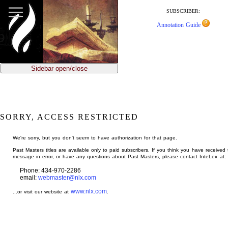
jump
to
SUBSCRIBER:
main
Annotation Guide
content
Sidebar open/close
SORRY, ACCESS RESTRICTED
We're sorry, but you don't seem to have authorization for that page.
Past Masters titles are available only to paid subscribers. If you think you have received 
message in error, or have any questions about Past Masters, please contact InteLex at:
Phone: 434-970-2286
email:
webmaster@nlx.com
www.nlx.com
...or visit our website at
.