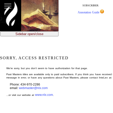
jump
to
SUBSCRIBER:
main
Annotation Guide
content
Sidebar open/close
SORRY, ACCESS RESTRICTED
We're sorry, but you don't seem to have authorization for that page.
Past Masters titles are available only to paid subscribers. If you think you have received 
message in error, or have any questions about Past Masters, please contact InteLex at:
Phone: 434-970-2286
email:
webmaster@nlx.com
www.nlx.com
...or visit our website at
.