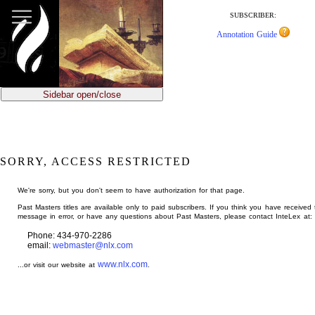
jump
to
SUBSCRIBER:
main
Annotation Guide
content
Sidebar open/close
SORRY, ACCESS RESTRICTED
We're sorry, but you don't seem to have authorization for that page.
Past Masters titles are available only to paid subscribers. If you think you have received 
message in error, or have any questions about Past Masters, please contact InteLex at:
Phone: 434-970-2286
email:
webmaster@nlx.com
www.nlx.com
...or visit our website at
.