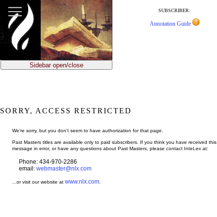
jump
to
SUBSCRIBER:
main
Annotation Guide
content
Sidebar open/close
SORRY, ACCESS RESTRICTED
We're sorry, but you don't seem to have authorization for that page.
Past Masters titles are available only to paid subscribers. If you think you have received this
message in error, or have any questions about Past Masters, please contact InteLex at:
Phone: 434-970-2286
email:
webmaster@nlx.com
www.nlx.com
...or visit our website at
.