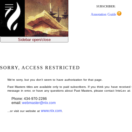
jump
to
SUBSCRIBER:
main
Annotation Guide
content
Sidebar open/close
SORRY, ACCESS RESTRICTED
We're sorry, but you don't seem to have authorization for that page.
Past Masters titles are available only to paid subscribers. If you think you have received 
message in error, or have any questions about Past Masters, please contact InteLex at:
Phone: 434-970-2286
email:
webmaster@nlx.com
www.nlx.com
...or visit our website at
.