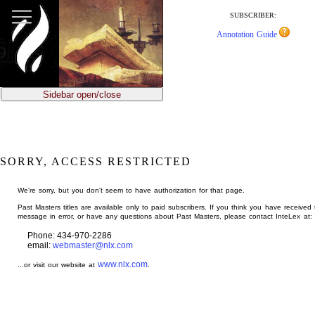
jump
to
SUBSCRIBER:
main
Annotation Guide
content
Sidebar open/close
SORRY, ACCESS RESTRICTED
We're sorry, but you don't seem to have authorization for that page.
Past Masters titles are available only to paid subscribers. If you think you have received 
message in error, or have any questions about Past Masters, please contact InteLex at:
Phone: 434-970-2286
email:
webmaster@nlx.com
www.nlx.com
...or visit our website at
.