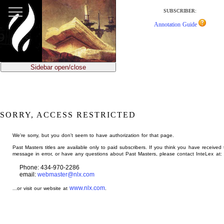
jump
to
SUBSCRIBER:
main
Annotation Guide
content
Sidebar open/close
SORRY, ACCESS RESTRICTED
We're sorry, but you don't seem to have authorization for that page.
Past Masters titles are available only to paid subscribers. If you think you have received 
message in error, or have any questions about Past Masters, please contact InteLex at:
Phone: 434-970-2286
email:
webmaster@nlx.com
www.nlx.com
...or visit our website at
.