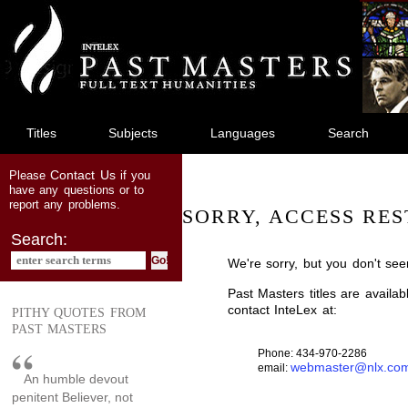
jump
to
main
content
Titles
Subjects
Languages
Search
Contact Us
Please
if you
have any questions or to
report any problems.
SORRY, ACCESS RES
Search:
We're sorry, but you don't see
Past Masters titles are availa
contact InteLex at:
PITHY QUOTES FROM
PAST MASTERS
Phone: 434-970-2286
webmaster@nlx.co
email:
An humble devout
penitent Believer, not