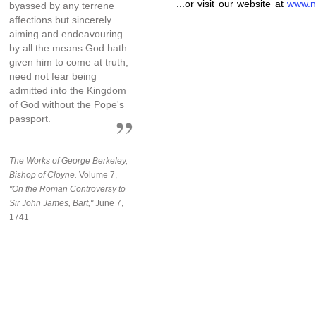
...or visit our website at
www.n
byassed by any terrene
affections but sincerely
aiming and endeavouring
by all the means God hath
given him to come at truth,
need not fear being
admitted into the Kingdom
of God without the Pope's
passport.
The Works of George Berkeley,
Bishop of Cloyne.
Volume 7,
"On the Roman Controversy to
Sir John James, Bart,"
June 7,
1741