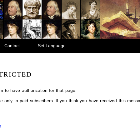
Contact
Set Language
TRICTED
m to have authorization for that page.
ble only to paid subscribers. If you think you have received this mes
m