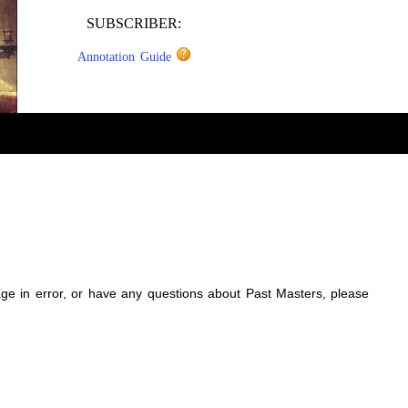
SUBSCRIBER:
Annotation Guide
sage in error, or have any questions about Past Masters, please