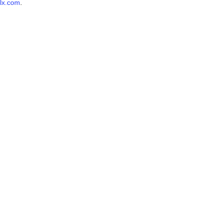
lx.com
.