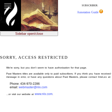
jump
to
SUBSCRIBER:
main
Annotation Guide
content
Sidebar open/close
SORRY, ACCESS RESTRICTED
We're sorry, but you don't seem to have authorization for that page.
Past Masters titles are available only to paid subscribers. If you think you have received 
message in error, or have any questions about Past Masters, please contact InteLex at:
Phone: 434-970-2286
email:
webmaster@nlx.com
www.nlx.com
...or visit our website at
.