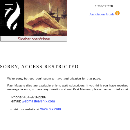
jump
to
SUBSCRIBER:
main
Annotation Guide
content
Sidebar open/close
SORRY, ACCESS RESTRICTED
We're sorry, but you don't seem to have authorization for that page.
Past Masters titles are available only to paid subscribers. If you think you have received 
message in error, or have any questions about Past Masters, please contact InteLex at:
Phone: 434-970-2286
email:
webmaster@nlx.com
www.nlx.com
...or visit our website at
.