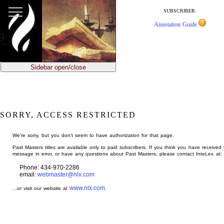
jump
to
SUBSCRIBER:
main
Annotation Guide
content
Sidebar open/close
SORRY, ACCESS RESTRICTED
We're sorry, but you don't seem to have authorization for that page.
Past Masters titles are available only to paid subscribers. If you think you have received 
message in error, or have any questions about Past Masters, please contact InteLex at:
Phone: 434-970-2286
email:
webmaster@nlx.com
www.nlx.com
...or visit our website at
.