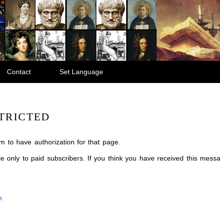
Contact
Set Language
TRICTED
m to have authorization for that page.
ble only to paid subscribers. If you think you have received this mes
m