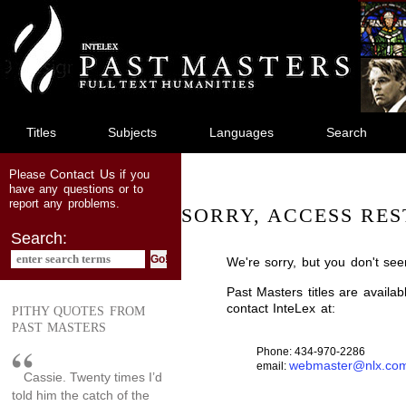
jump
to
main
content
Titles
Subjects
Languages
Search
Contact Us
Please
if you
have any questions or to
report any problems.
SORRY, ACCESS RES
Search:
We're sorry, but you don't see
Past Masters titles are availa
contact InteLex at:
PITHY QUOTES FROM
PAST MASTERS
Phone: 434-970-2286
webmaster@nlx.co
email:
Cassie. Twenty times I’d
told him the catch of the