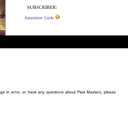
SUBSCRIBER:
Annotation Guide
sage in error, or have any questions about Past Masters, please