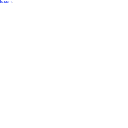
lx.com
.