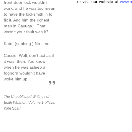
...or visit our website at
www.n
front-door lock wouldn’t
work, and he was too mean
to have the locksmith in to
fix it. And him the richest
man in Cayuga... That
wasn’t your fault was it?
Kate. (sobbing.) No... no...
Cassie. Well, don’t act as if
it was, then. You know
when he was asleep a
foghorn wouldn’t have
woke him up.
The Unpublished Writings of
Edith Wharton. Volume 1. Plays,
Kate Spain