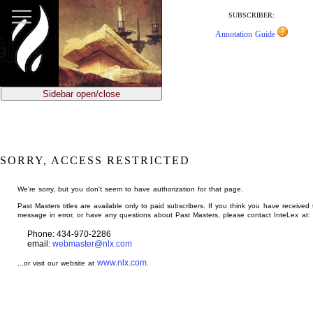
jump
to
SUBSCRIBER:
main
Annotation Guide
content
Sidebar open/close
SORRY, ACCESS RESTRICTED
We're sorry, but you don't seem to have authorization for that page.
Past Masters titles are available only to paid subscribers. If you think you have received 
message in error, or have any questions about Past Masters, please contact InteLex at:
Phone: 434-970-2286
email:
webmaster@nlx.com
www.nlx.com
...or visit our website at
.